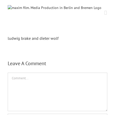
Skip
to
content
ludwig brake and dieter wolf
Leave A Comment
Comment