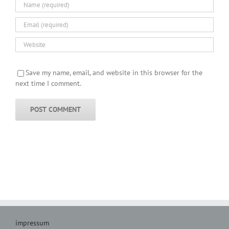
Save my name, email, and website in this browser for the
next time I comment.
impressum