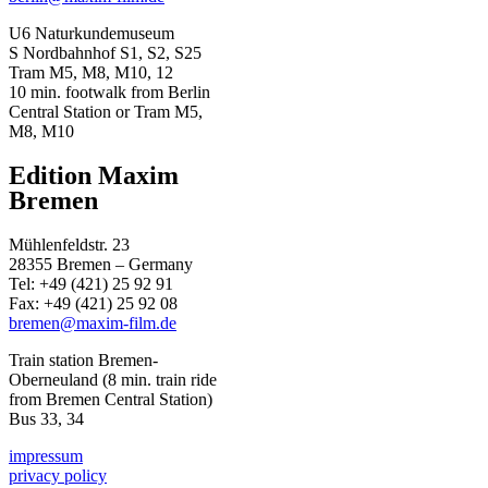
U6 Naturkundemuseum
S Nordbahnhof S1, S2, S25
Tram M5, M8, M10, 12
10 min. footwalk from Berlin
Central Station or Tram M5,
M8, M10
Edition Maxim
Bremen
Mühlenfeldstr. 23
28355 Bremen – Germany
Tel: +49 (421) 25 92 91
Fax: +49 (421) 25 92 08
bremen@maxim-film.de
Train station Bremen-
Oberneuland (8 min. train ride
from Bremen Central Station)
Bus 33, 34
impressum
privacy policy