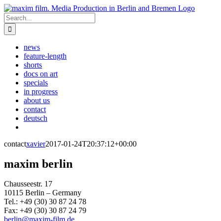
Skip
to
Search
content
for:
news
feature-length
shorts
docs on art
specials
in progress
about us
contact
deutsch
contact
xavier
2017-01-24T20:37:12+00:00
maxim berlin
Chausseestr. 17
10115 Berlin – Germany
Tel.: +49 (30) 30 87 24 78
Fax: +49 (30) 30 87 24 79
berlin@maxim-film.de