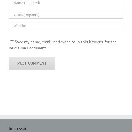
Save my name, email, and website in this browser for the
next time I comment.
impressum