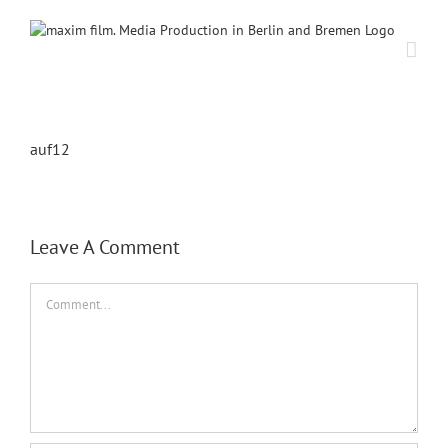
Skip
to
content
auf12
Leave A Comment
Comment