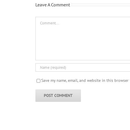
Leave A Comment
Comment
Save my name, email, and website in this browser 