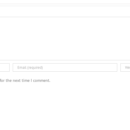
for the next time I comment.