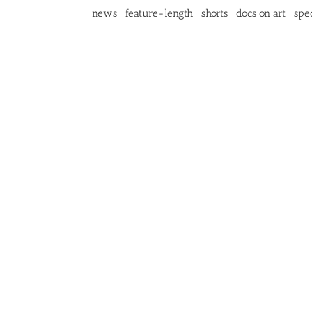
news
feature-length
shorts
docs on art
spec