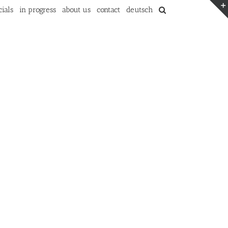
ials
in progress
about us
contact
deutsch