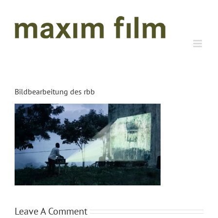
Skip
to
content
Bildbearbeitung des rbb
Leave A Comment