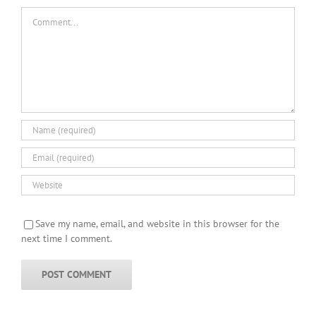
Comment
Save my name, email, and website in this browser for the
next time I comment.