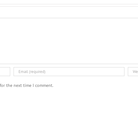
for the next time I comment.