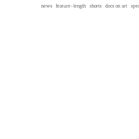
news
feature-length
shorts
docs on art
spec