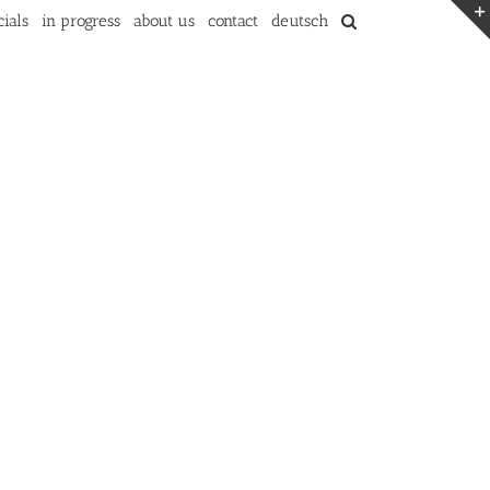
ials
in progress
about us
contact
deutsch