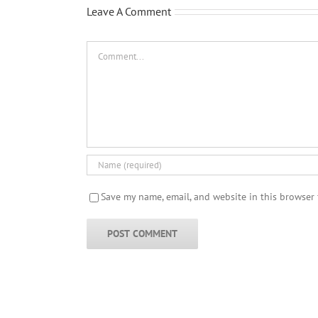
Leave A Comment
Comment
Save my name, email, and website in this browser 