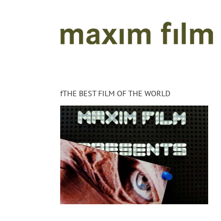
Skip
to
content
fTHE BEST FILM OF THE WORLD