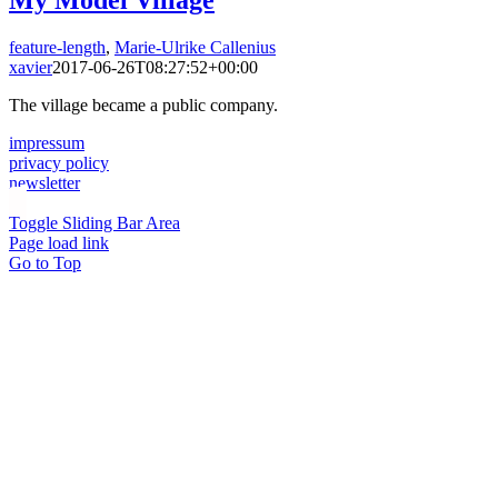
My Model Village
feature-length
,
Marie-Ulrike Callenius
xavier
2017-06-26T08:27:52+00:00
The village became a public company.
impressum
privacy policy
newsletter
Toggle Sliding Bar Area
Page load link
Go to Top