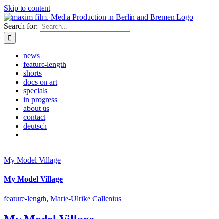
Skip to content
Search for:
news
feature-length
shorts
docs on art
specials
in progress
about us
contact
deutsch
My Model Village
My Model Village
feature-length
,
Marie-Ulrike Callenius