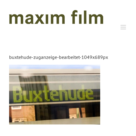
Skip
to
content
buxtehude-zuganzeige-bearbeitet-1049x689px