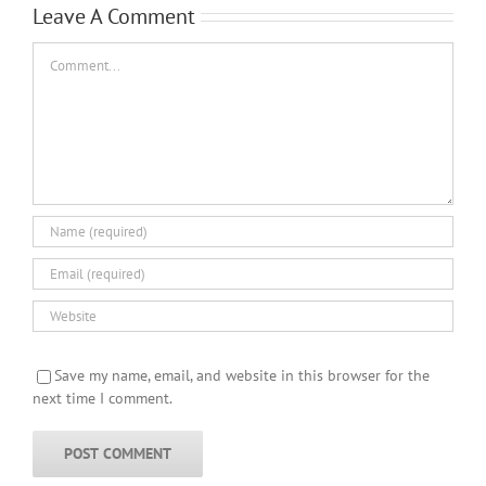
Leave A Comment
Comment
Save my name, email, and website in this browser for the
next time I comment.