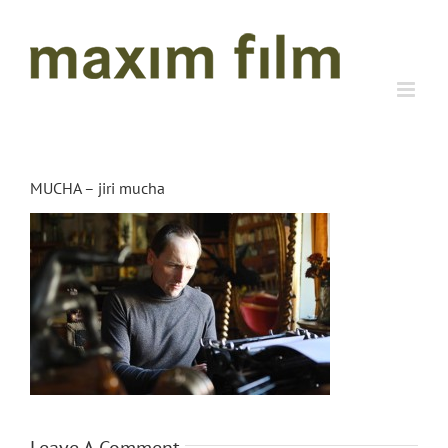
Skip
to
content
MUCHA – jiri mucha
Leave A Comment