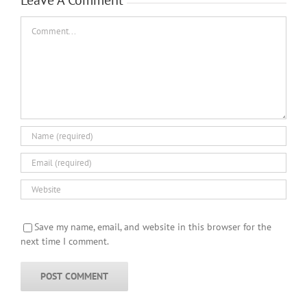
Comment
Save my name, email, and website in this browser for the
next time I comment.