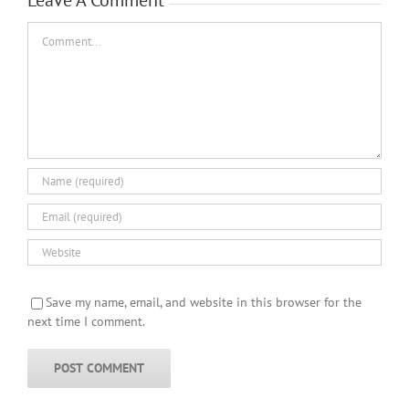
Comment
Save my name, email, and website in this browser for the
next time I comment.