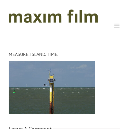
Skip
to
content
MEASURE. ISLAND. TIME.
Leave A Comment