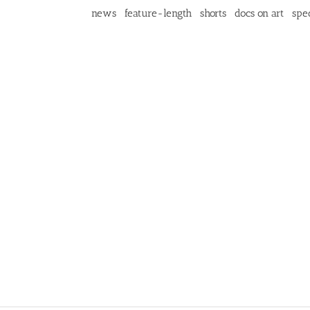
news
feature-length
shorts
docs on art
spec