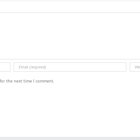
for the next time I comment.