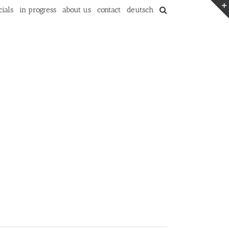
ials
in progress
about us
contact
deutsch