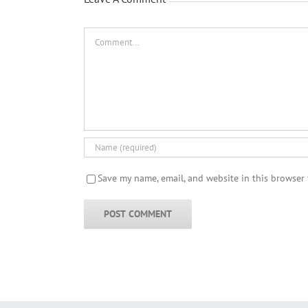
Comment
Save my name, email, and website in this browser 