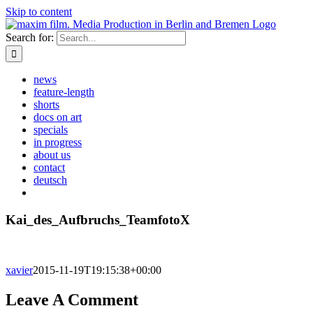
Skip to content
Search for:
news
feature-length
shorts
docs on art
specials
in progress
about us
contact
deutsch
Kai_des_Aufbruchs_TeamfotoX
xavier
2015-11-19T19:15:38+00:00
Leave A Comment