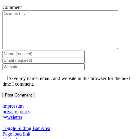
Comment
Save my name, email, and website in this browser for the next
time I comment.
impressum
privacy policy
newsletter
Toggle Sliding Bar Area
Page load link