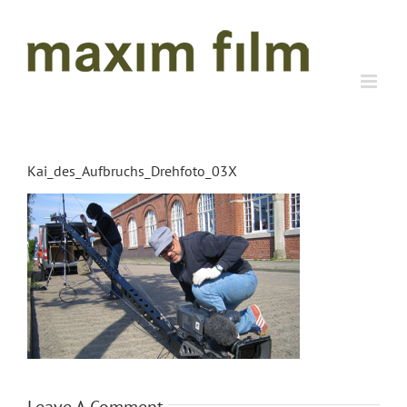
Skip
to
content
Kai_des_Aufbruchs_Drehfoto_03X
Leave A Comment