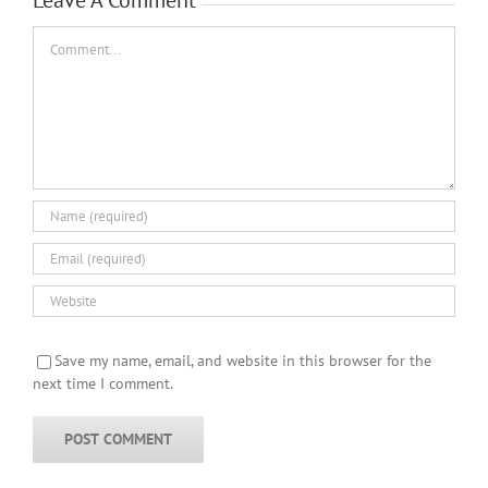
Comment
Save my name, email, and website in this browser for the
next time I comment.