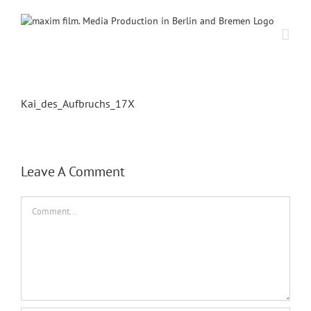
Skip
to
content
Kai_des_Aufbruchs_17X
Leave A Comment
Comment