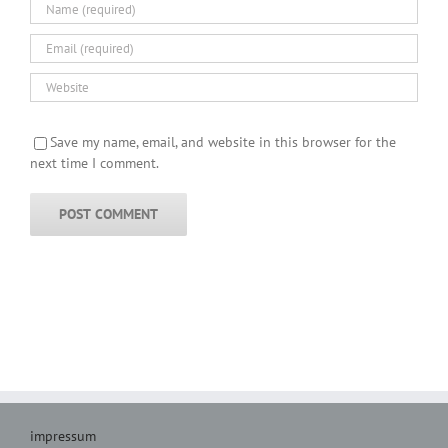
Save my name, email, and website in this browser for the
next time I comment.
impressum