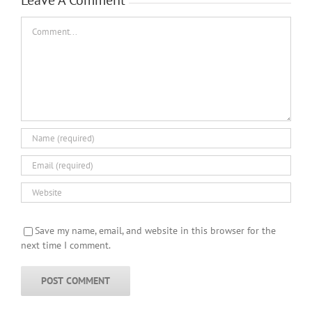
Comment
Save my name, email, and website in this browser for the
next time I comment.