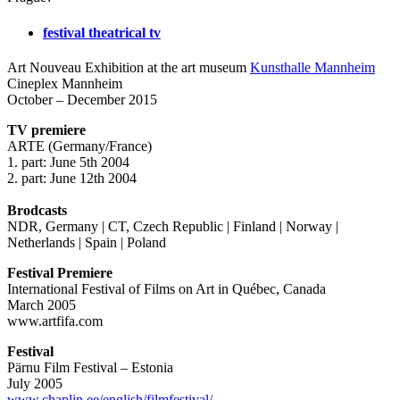
festival theatrical tv
Art Nouveau Exhibition at the art museum
Kunsthalle Mannheim
Cineplex Mannheim
October – December 2015
TV premiere
ARTE (Germany/France)
1. part: June 5th 2004
2. part: June 12th 2004
Brodcasts
NDR, Germany | CT, Czech Republic | Finland | Norway |
Netherlands | Spain | Poland
Festival Premiere
International Festival of Films on Art in Québec, Canada
March 2005
www.artfifa.com
Festival
Pärnu Film Festival – Estonia
July 2005
www.chaplin.ee/english/filmfestival/