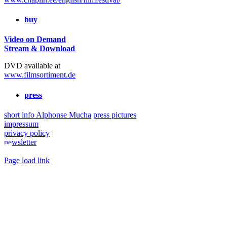
buy
Video on Demand
Stream & Download
DVD available at
www.filmsortiment.de
press
short info Alphonse Mucha
press pictures
impressum
privacy policy
newsletter
Toggle
Page load link
Sliding
Go
Bar
to
Area
Top