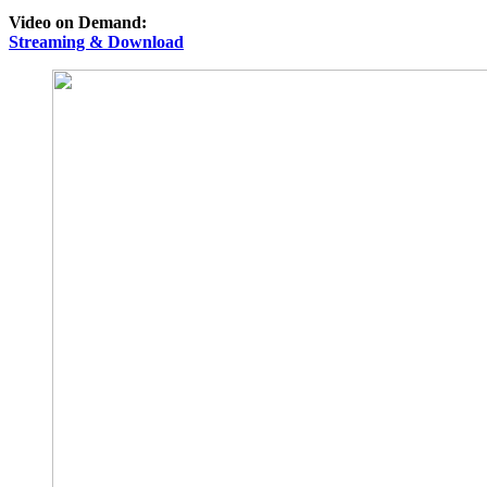
Video on Demand:
Streaming & Download