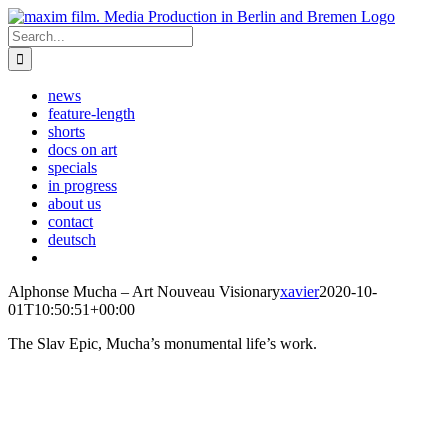
Skip
to
Search
content
for:
news
feature-length
shorts
docs on art
specials
in progress
about us
contact
deutsch
Alphonse Mucha – Art Nouveau Visionary
xavier
2020-10-
01T10:50:51+00:00
The Slav Epic, Mucha’s monumental life’s work.