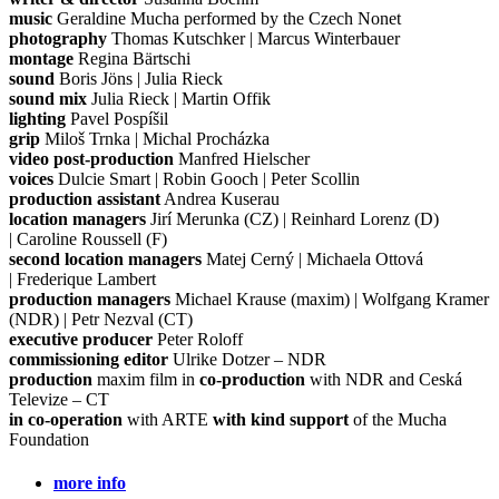
music
Geraldine Mucha performed by the Czech Nonet
photography
Thomas Kutschker | Marcus Winterbauer
montage
Regina Bärtschi
sound
Boris Jöns | Julia Rieck
sound mix
Julia Rieck | Martin Offik
lighting
Pavel Pospíšil
grip
Miloš Trnka | Michal Procházka
video post-production
Manfred Hielscher
voices
Dulcie Smart | Robin Gooch | Peter Scollin
production assistant
Andrea Kuserau
location managers
Jirí Merunka (CZ) | Reinhard Lorenz (D)
| Caroline Roussell (F)
second location managers
Matej Cerný | Michaela Ottová
| Frederique Lambert
production managers
Michael Krause (maxim) | Wolfgang Kramer
(NDR) | Petr Nezval (CT)
executive producer
Peter Roloff
commissioning editor
Ulrike Dotzer – NDR
production
maxim film in
co-production
with NDR and Ceská
Televize – CT
in co-operation
with ARTE
with kind support
of the Mucha
Foundation
more info