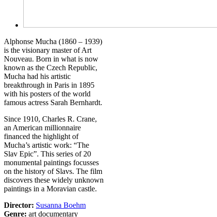
Alphonse Mucha (1860 – 1939)
is the visionary master of Art
Nouveau. Born in what is now
known as the Czech Republic,
Mucha had his artistic
breakthrough in Paris in 1895
with his posters of the world
famous actress Sarah Bernhardt.
Since 1910, Charles R. Crane,
an American millionnaire
financed the highlight of
Mucha’s artistic work: “The
Slav Epic”. This series of 20
monumental paintings focusses
on the history of Slavs. The film
discovers these widely unknown
paintings in a Moravian castle.
Director:
Susanna Boehm
Genre:
art documentary