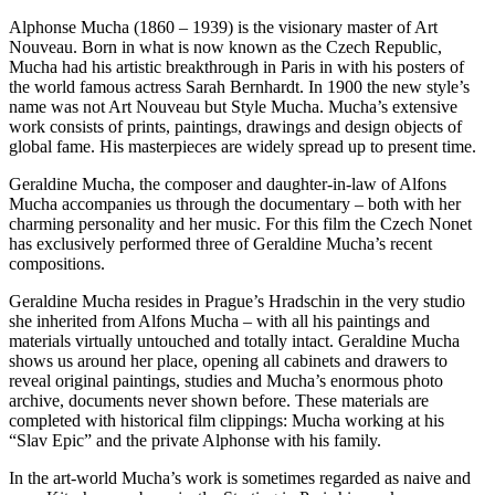
Alphonse Mucha (1860 – 1939) is the visionary master of Art
Nouveau. Born in what is now known as the Czech Republic,
Mucha had his artistic breakthrough in Paris in with his posters of
the world famous actress Sarah Bernhardt. In 1900 the new style’s
name was not Art Nouveau but Style Mucha. Mucha’s extensive
work consists of prints, paintings, drawings and design objects of
global fame. His masterpieces are widely spread up to present time.
Geraldine Mucha, the composer and daughter-in-law of Alfons
Mucha accompanies us through the documentary – both with her
charming personality and her music. For this film the Czech Nonet
has exclusively performed three of Geraldine Mucha’s recent
compositions.
Geraldine Mucha resides in Prague’s Hradschin in the very studio
she inherited from Alfons Mucha – with all his paintings and
materials virtually untouched and totally intact. Geraldine Mucha
shows us around her place, opening all cabinets and drawers to
reveal original paintings, studies and Mucha’s enormous photo
archive, documents never shown before. These materials are
completed with historical film clippings: Mucha working at his
“Slav Epic” and the private Alphonse with his family.
In the art-world Mucha’s work is sometimes regarded as naive and