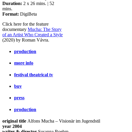
Duration:
2 x 26 mins. | 52
mins.
Format:
DigiBeta
Click here for the feature
documentary
Mucha: The Story
of an Artist Who Created a Style
(2020) by Roman Vávra.
production
more info
festival theatrical tv
buy
press
production
original title
Alfons Mucha – Visionär im Jugendstil
year 2004
writer & director
Susanna Boehm