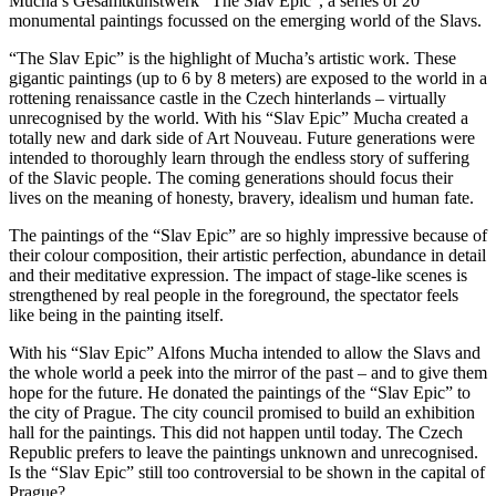
Mucha’s Gesamtkunstwerk “The Slav Epic”, a series of 20
monumental paintings focussed on the emerging world of the Slavs.
“The Slav Epic” is the highlight of Mucha’s artistic work. These
gigantic paintings (up to 6 by 8 meters) are exposed to the world in a
rottening renaissance castle in the Czech hinterlands – virtually
unrecognised by the world. With his “Slav Epic” Mucha created a
totally new and dark side of Art Nouveau. Future generations were
intended to thoroughly learn through the endless story of suffering
of the Slavic people. The coming generations should focus their
lives on the meaning of honesty, bravery, idealism und human fate.
The paintings of the “Slav Epic” are so highly impressive because of
their colour composition, their artistic perfection, abundance in detail
and their meditative expression. The impact of stage-like scenes is
strengthened by real people in the foreground, the spectator feels
like being in the painting itself.
With his “Slav Epic” Alfons Mucha intended to allow the Slavs and
the whole world a peek into the mirror of the past – and to give them
hope for the future. He donated the paintings of the “Slav Epic” to
the city of Prague. The city council promised to build an exhibition
hall for the paintings. This did not happen until today. The Czech
Republic prefers to leave the paintings unknown and unrecognised.
Is the “Slav Epic” still too controversial to be shown in the capital of
Prague?