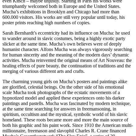
even Kitsch – maybe unjustly. Starting in Paris his works were
triumphantly welcomed both in Europe and the United States.
Mucha’s exhibitions in Brooklyn and Chicago had more than
600.000 visitors. His works are still very popular until today, his
poster prints reaching high numbers of copies.
Sarah Bernhardt’s eccentricity had its influence on Mucha: he used
to wander around in slavic costumes, being a highly exotic party
slicker at the same time. Mucha’s own believes were of deeply
humanist character. Alfons Mucha was always vigorously searching
for human sincerity and the meaning of the modern days’ dynamic
activities. Mucha reinvented the original means of Art Nouveau: the
healing effects of pure beauty, the continuation of traditions and the
merging of various different arts and crafts.
The charming young girls on Mucha’s posters and paintings alike
are glorified, celestial beings. On the other side of his emotional
scale Mucha took photographs of the ecstatic movements of a
hypnotized model and applied these experiences onto his darker
paintings and pastells. Mucha was fascinated by modern technique,
at the same time searching for answers in freemansoning, in
spiritism, occultism and the mystical, symbolic world of his slavic
homeland. These roots became more and more the main source of
both his graphic and his paint work. Since 1910 the American multi-
millionnaire, freemason and slavophil Charles R. Crane financed