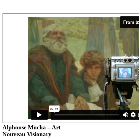
Alphonse Mucha – Art
Nouveau Visionary