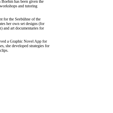
a Boehm has been given the
g workshops and tutoring
 for the Seebühne of the
tes her own set designs (for
) and art documentaries for
eived a Graphic Novel App for
s, she developed strategies for
clips.