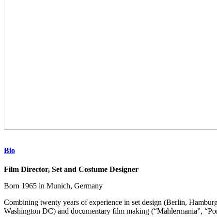
Bio
Film Director, Set and Costume Designer
Born 1965 in Munich, Germany
Combining twenty years of experience in set design (Berlin, Hamburg
Washington DC) and documentary film making (“Mahlermania”, “Po