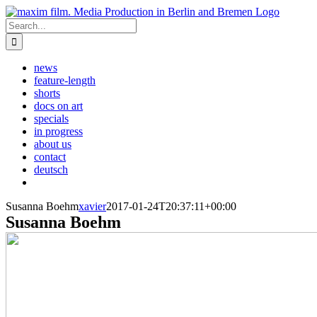
Skip
to
Search
content
for:
news
feature-length
shorts
docs on art
specials
in progress
about us
contact
deutsch
Susanna Boehm
xavier
2017-01-24T20:37:11+00:00
Susanna Boehm