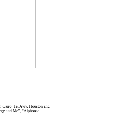
, Cairo, Tel Aviv, Houston and
rgy and Me”, “Alphonse