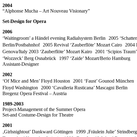
2004
“Alphonse Mucha – Art Nouveau Visionary”
Set-Design for Opera
2006
‘Waitingroom’ a Händel evening Radialsystem Berlin 2005 ‘Schatten
Berlin/Postbahnhof 2005 Revival ‘Zauberflöte’ Mozart Cairo 2004 Re
Genova/Italy 2003 ‘Zauberflöte’ Mozart Kairo 2001 ‘Scipios Trau
‘Wozzeck’ Berg Osnabrück 1997 ‘Zaide’ Mozart/Berio Hamburg
Assistant-Designer
2002
‘Of Mice and Men’ Floyd Houston 2001 ‘Faust’ Gounod München 
Floyd Washington 2000 ‘Cavalleria Rusticana’ Mascagni Berlin
Bregenz Opera Festival – Austria
1989-2003
Project-Management of the Summer Opera
Set-and Costume-Design for Theatre
2001
‚Girlsnightout’ Dankward Göttingen 1999 ‚Fräulein Julie’ Strindbe