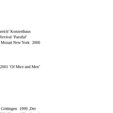
reich’ Konzerthaus
vival ‘Parsifal’
m’ Mozart New York 2000
2001 ‘Of Mice and Men’
rg Göttingen 1999 ‚Der