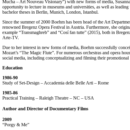
Mucha – Art Nouveau Visionary”) with new forms of media, Susann
opportunity to lecture in museums and universities, as well as leadin
bachelor theses in Berlin, Munich, London, Istanbul.
Since the summer of 2000 Boehm has been head of the Art Department
renowned Bregenz Opera Festival in Austria. Furthermore, she origina
example “Transmaghreb” and “Cosí fan tutte” (2015), both in Bregenz
Arte-TV.
Due to her interest in new forms of media, Boehm successfully conc
Mozart’s “The Magic Flute”. For numerous orchestras and opera house
social media, including conceptualizing and filming their promotional 
Education
1986-90
Study of Set-Design – Accademia delle Belle Arti – Rome
1985-86
Practical Training – Raleigh Theatre – NC – USA
Author and Director of Documentary Films
2009
“Porgy & Me”