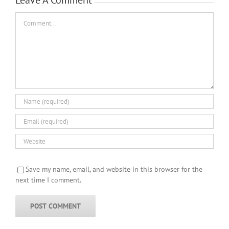
Comment
Save my name, email, and website in this browser for the
next time I comment.