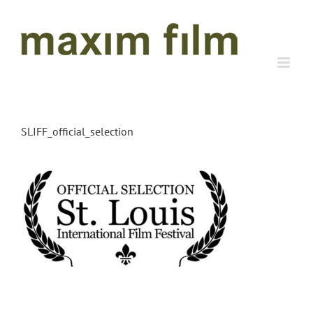
Skip
to
content
SLIFF_official_selection