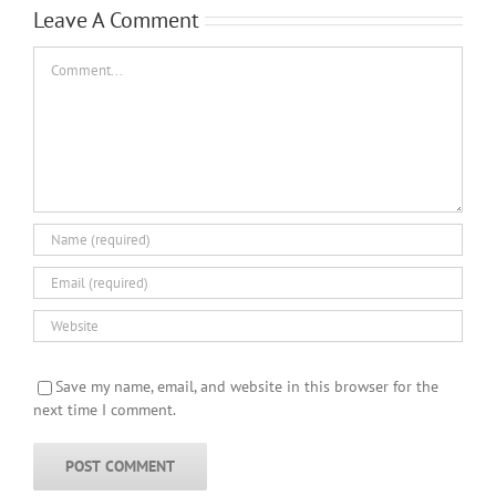
Leave A Comment
Comment
Save my name, email, and website in this browser for the
next time I comment.