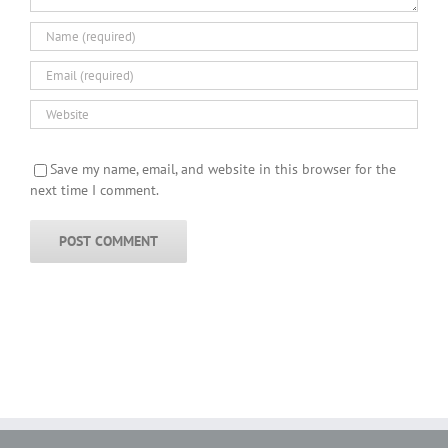
Save my name, email, and website in this browser for the
next time I comment.