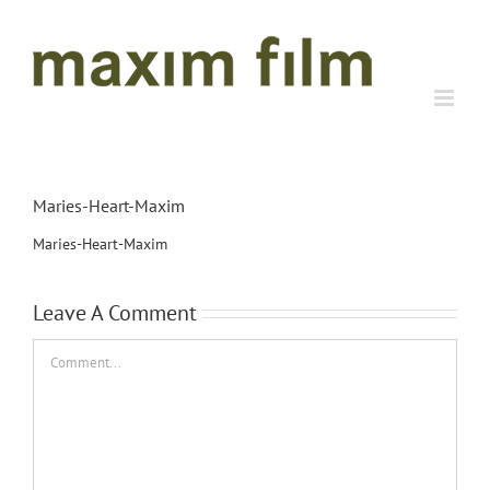
Skip
to
content
Maries-Heart-Maxim
Maries-Heart-Maxim
Leave A Comment
Comment