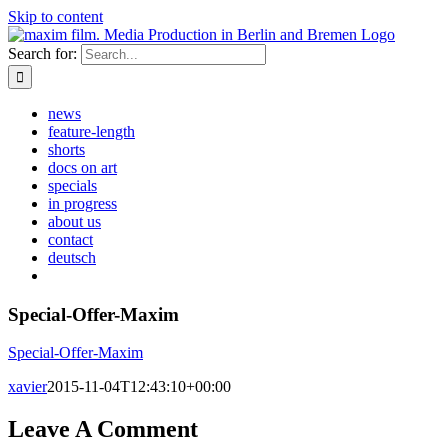
Skip to content
Search for:
news
feature-length
shorts
docs on art
specials
in progress
about us
contact
deutsch
Special-Offer-Maxim
Special-Offer-Maxim
xavier
2015-11-04T12:43:10+00:00
Leave A Comment