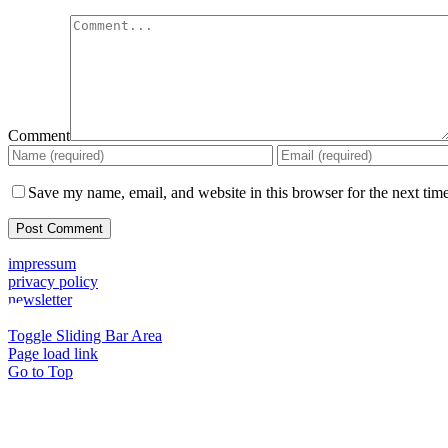
Comment
Save my name, email, and website in this browser for the next tim
impressum
privacy policy
newsletter
Toggle Sliding Bar Area
Page load link
Go to Top