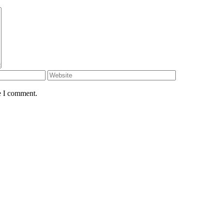
e I comment.