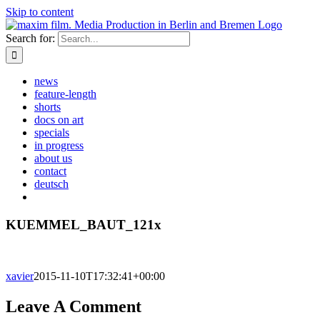
Skip to content
Search for:
news
feature-length
shorts
docs on art
specials
in progress
about us
contact
deutsch
KUEMMEL_BAUT_121x
xavier
2015-11-10T17:32:41+00:00
Leave A Comment