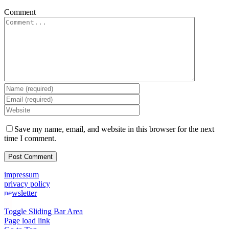
Comment
Save my name, email, and website in this browser for the next
time I comment.
impressum
privacy policy
newsletter
Toggle Sliding Bar Area
Page load link