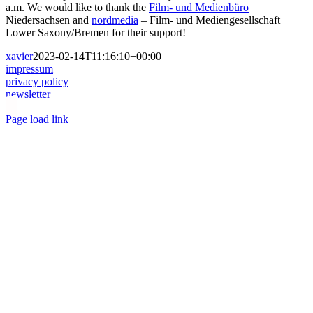
a.m. We would like to thank the
Film- und Medienbüro
Niedersachsen and
nordmedia
– Film- und Mediengesellschaft
Lower Saxony/Bremen for their support!
xavier
2023-02-14T11:16:10+00:00
impressum
privacy policy
newsletter
Toggle
Page load link
Sliding
Go
Bar
to
Area
Top