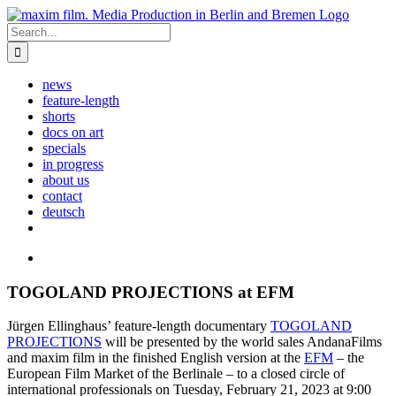
Skip
to
Search
content
for:
news
feature-length
shorts
docs on art
specials
in progress
about us
contact
deutsch
View
Larger
Image
TOGOLAND PROJECTIONS at EFM
Jürgen Ellinghaus’ feature-length documentary
TOGOLAND
PROJECTIONS
will be presented by the world sales AndanaFilms
and maxim film in the finished English version at the
EFM
– the
European Film Market of the Berlinale – to a closed circle of
international professionals on Tuesday, February 21, 2023 at 9:00