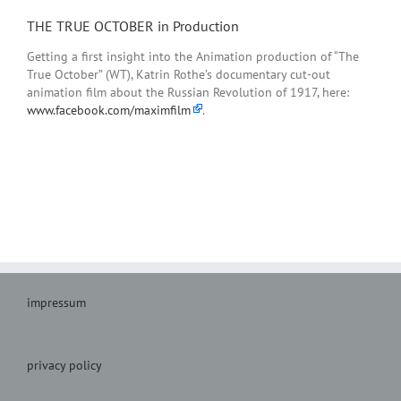
THE TRUE OCTOBER in Production
Getting a first
insight into the
Animation production
of
“
The
True
October”
(W
T),
Katrin
Rothe’s
documentary
cut-out
animation
film about the
Russian
Revolution of 1917
,
here:
www.facebook.com/maximfilm
.
impressum
privacy policy