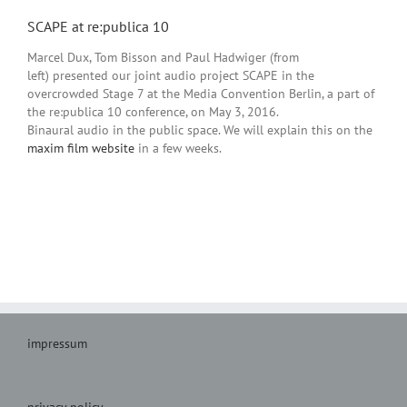
SCAPE at re:publica 10
Marcel Dux, Tom Bisson and Paul Hadwiger (from
left) presented our joint audio project SCAPE in the
overcrowded Stage 7 at the Media Convention Berlin, a part of
the re:publica 10 conference, on May 3, 2016.
Binaural audio in the public space. We will explain this on the
maxim film website
in a few weeks.
impressum