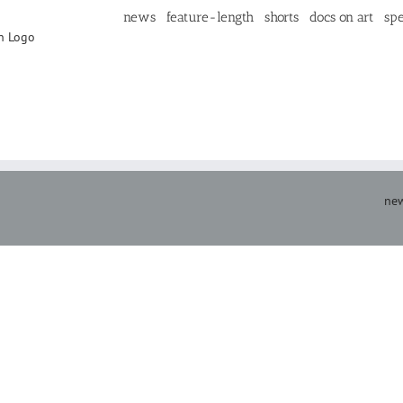
news
feature-length
shorts
docs on art
spe
new