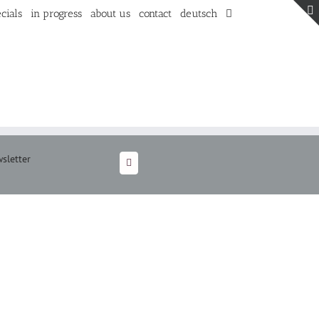
cials
in progress
about us
contact
deutsch
sletter