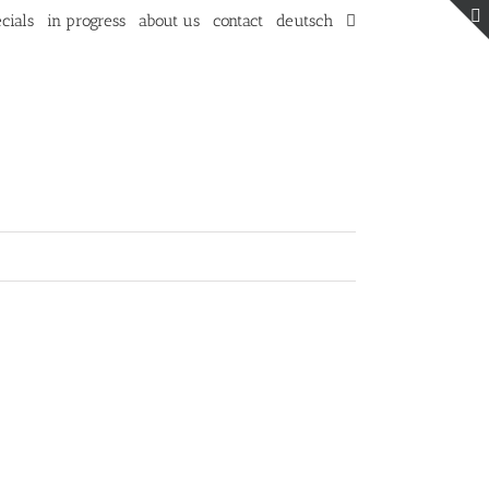
cials
in progress
about us
contact
deutsch