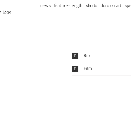
news
feature-length
shorts
docs on art
spe
Bio
Film