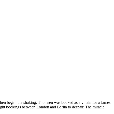
en began the shaking, Thomsen was booked as a villain for a James
light bookings between London and Berlin to despair. The miracle