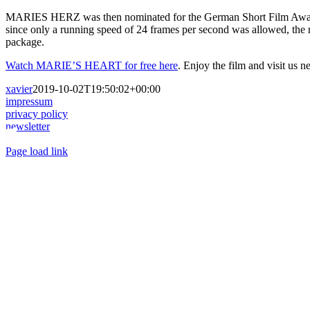
MARIES HERZ was then nominated for the German Short Film Award, b
since only a running speed of 24 frames per second was allowed, the
package.
Watch MARIE’S HEART for free here
. Enjoy the film and visit us 
xavier
2019-10-02T19:50:02+00:00
impressum
privacy policy
newsletter
Toggle
Page load link
Sliding
Go
Bar
to
Area
Top