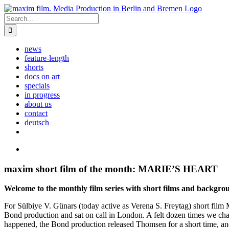
Skip
to
Search
content
for:
news
feature-length
shorts
docs on art
specials
in progress
about us
contact
deutsch
View
Larger
Image
maxim short film of the month: MARIE’S HEART
Welcome to the monthly film series with short films and backgroun
For Sülbiye V. Günars (today active as Verena S. Freytag) short f
Bond production and sat on call in London. A felt dozen times we ch
happened, the Bond production released Thomsen for a short time, an