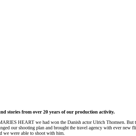
d stories from over 20 years of our production activity.
ilm MARIES HEART we had won the Danish actor Ulrich Thomsen. But th
anged our shooting plan and brought the travel agency with ever new f
d we were able to shoot with him.