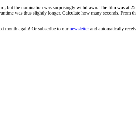
ut the nomination was surprisingly withdrawn. The film was at 25 f
 runtime was thus slightly longer. Calculate how many seconds. From t
next month again! Or subscribe to our
newsletter
and automatically receiv