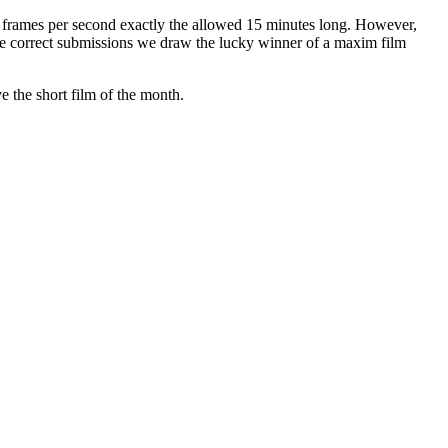
rames per second exactly the allowed 15 minutes long. However,
he correct submissions we draw the lucky winner of a maxim film
e the short film of the month.