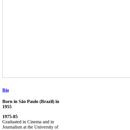
Bio
Born in São Paulo (Brazil) in
1955
1975-85
Graduated in Cinema and in
Journalism at the University of