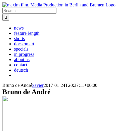
Skip
to
Search
content
for:
news
feature-length
shorts
docs on art
specials
in progress
about us
contact
deutsch
Bruno de André
xavier
2017-01-24T20:37:11+00:00
Bruno de André