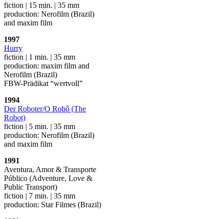
fiction | 15 min. | 35 mm
production: Nerofilm (Brazil)
and maxim film
1997
Hurry
fiction | 1 min. | 35 mm
production: maxim film and
Nerofilm (Brazil)
FBW-Prädikat “wertvoll”
1994
Der Roboter/O Robô (The
Robot)
fiction | 5 min. | 35 mm
production: Nerofilm (Brazil)
and maxim film
1991
Aventura, Amor & Transporte
Público (Adventure, Love &
Public Transport)
fiction | 7 min. | 35 mm
production: Star Filmes (Brazil)