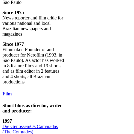
São Paulo
Since 1975
News reporter and film critic for
various national and local
Brazilian newspapers and
magazines
Since 1977
Filmmaker. Founder of and
producer for Nerofilm (1993, in
São Paulo). As actor has worked
in 8 feature films and 19 shorts,
and as film editor in 2 features
and 4 shorts, all Brazilian
productions
Film
Short films as director, writer
and producer:
1997
Die Genossen/Os Camaradas
(The Comrades)