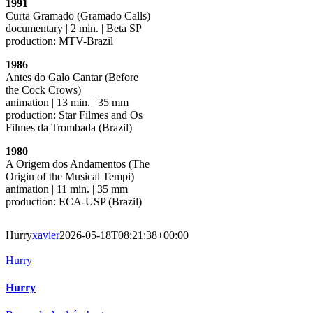
1991
Curta Gramado (Gramado Calls)
documentary | 2 min. | Beta SP
production: MTV-Brazil
1986
Antes do Galo Cantar (Before
the Cock Crows)
animation | 13 min. | 35 mm
production: Star Filmes and Os
Filmes da Trombada (Brazil)
1980
A Origem dos Andamentos (The
Origin of the Musical Tempi)
animation | 11 min. | 35 mm
production: ECA-USP (Brazil)
Hurry
xavier
2026-05-18T08:21:38+00:00
Hurry
Hurry