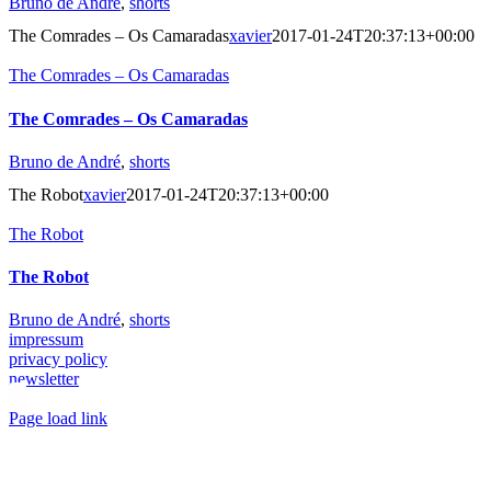
Bruno de André
,
shorts
The Comrades – Os Camaradas
xavier
2017-01-24T20:37:13+00:00
The Comrades – Os Camaradas
The Comrades – Os Camaradas
Bruno de André
,
shorts
The Robot
xavier
2017-01-24T20:37:13+00:00
The Robot
The Robot
Bruno de André
,
shorts
impressum
privacy policy
newsletter
Toggle
Page load link
Sliding
Go
Bar
to
Area
Top