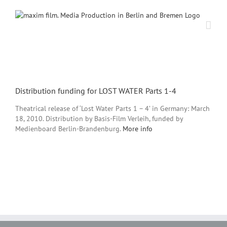
Skip
to
content
View
Larger
Distribution funding for LOST WATER Parts 1-4
Image
Theatrical release of ‘Lost Water Parts 1 – 4’ in Germany: March
18, 2010. Distribution by Basis-Film Verleih, funded by
Medienboard Berlin-Brandenburg.
More info