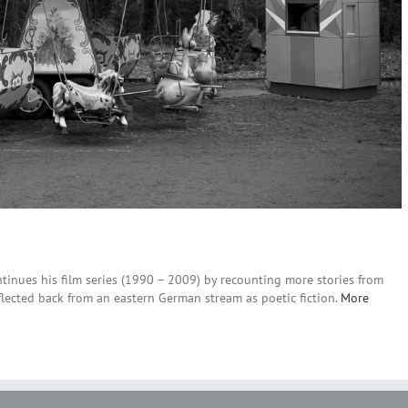
continues his film series (1990 – 2009) by recounting more stories from
eflected back from an eastern German stream as poetic fiction.
More