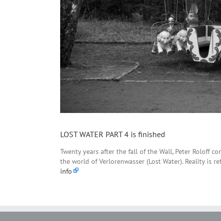
LOST WATER PART 4 is finished
Twenty years after the fall of the Wall, Peter Roloff 
the world of Verlorenwasser (Lost Water). Reality is r
info