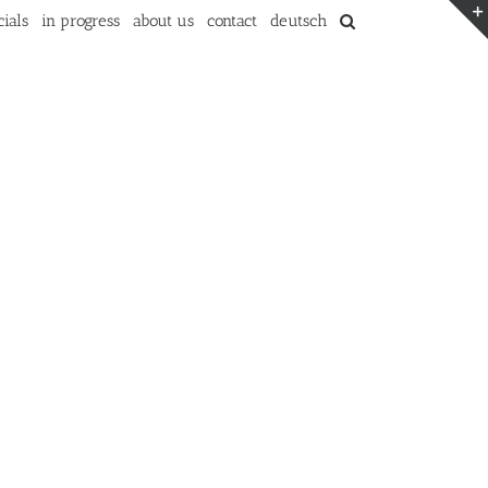
ials
in progress
about us
contact
deutsch