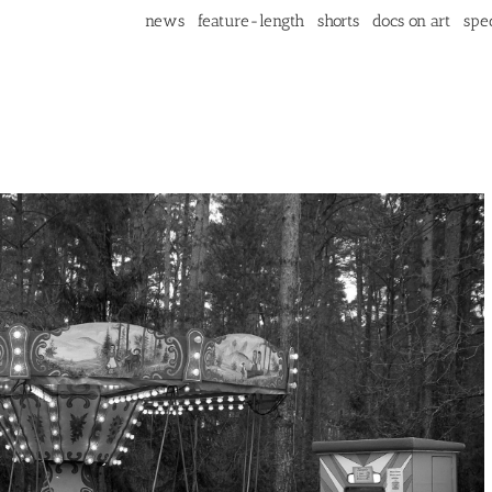
news
feature-length
shorts
docs on art
spec