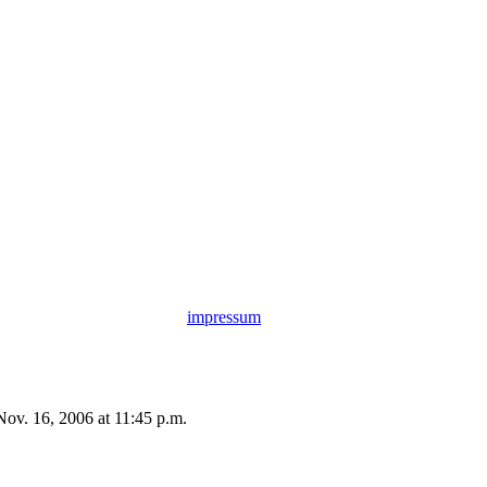
impressum
Nov. 16, 2006 at 11:45 p.m.