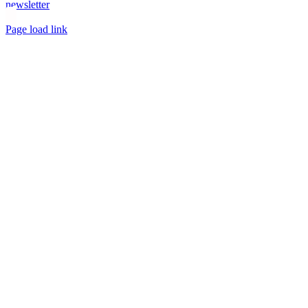
newsletter
Toggle
Page load link
Sliding
Go
Bar
to
Area
Top