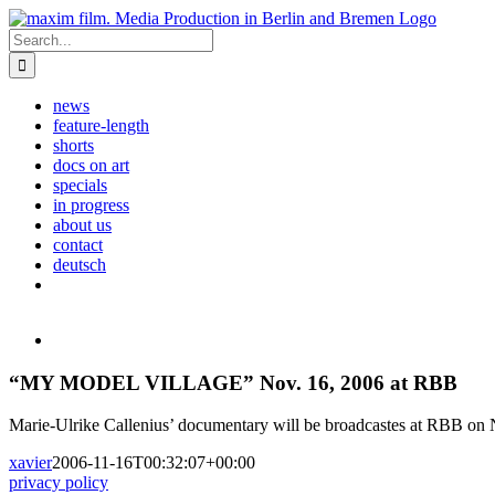
Skip
to
Search
content
for:
news
feature-length
shorts
docs on art
specials
in progress
about us
contact
deutsch
View
Larger
Image
“MY MODEL VILLAGE” Nov. 16, 2006 at RBB
Marie-Ulrike Callenius’ documentary will be broadcastes at RBB on 
xavier
2006-11-16T00:32:07+00:00
privacy policy