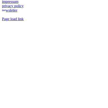
impressum
privacy policy
newsletter
Toggle
Page load link
Sliding
Go
Bar
to
Area
Top