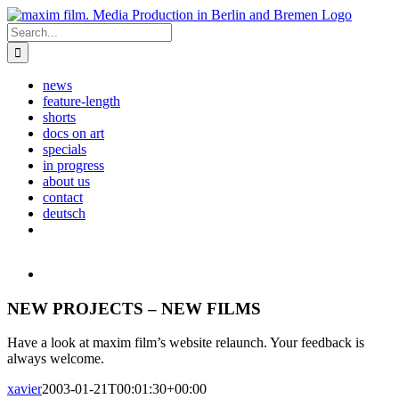
Skip
to
Search
content
for:
news
feature-length
shorts
docs on art
specials
in progress
about us
contact
deutsch
View
Larger
Image
NEW PROJECTS – NEW FILMS
Have a look at maxim film’s website relaunch. Your feedback is
always welcome.
xavier
2003-01-21T00:01:30+00:00